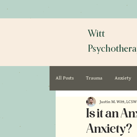
Witt
Psychother
All Posts
Trauma
Anxiety
Justin M. Witt, LCSW
Is it an 
Anxiety?