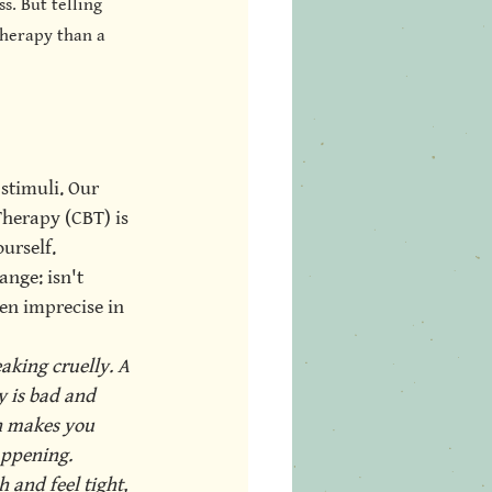
s. But telling 
therapy than a 
stimuli. Our 
Therapy (CBT) is 
urself. 
ange: isn't 
ten imprecise in 
king cruelly. A 
y is bad and 
n makes you 
appening. 
 and feel tight, 