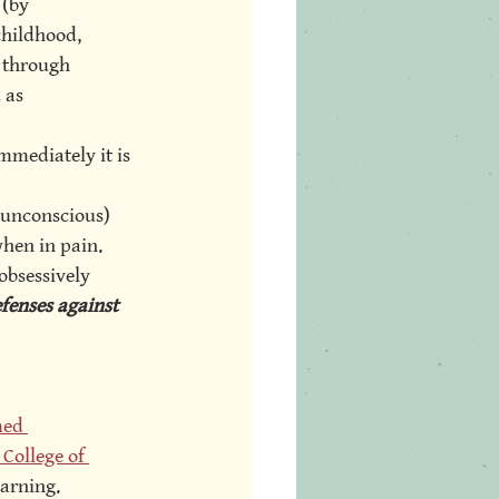
 (by 
childhood, 
 through 
 as 
mmediately it is 
 unconscious) 
hen in pain. 
obsessively 
fenses against 
med 
College of 
arning. 