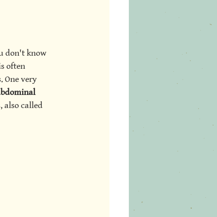
ou don't know 
s often 
. One very 
 abdominal 
 also called 