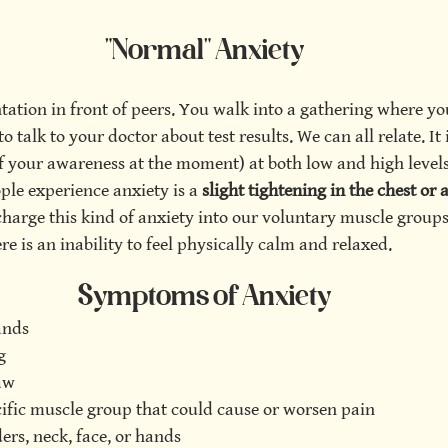
"Normal" Anxiety
tation in front of peers. You walk into a gathering where y
 talk to your doctor about test results. We can all relate. It i
f your awareness at the moment) at both low and high levels
e experience anxiety is a 
slight tightening in the chest or
charge this kind of anxiety into our voluntary muscle groups,
re is an inability to feel physically calm and relaxed. 
Symptoms of Anxiety
ands
g
aw
cific muscle group that could cause or worsen pain
ers, neck, face, or hands