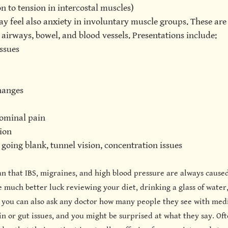
on to tension in intercostal muscles)
ay feel also anxiety in involuntary muscle groups. These are
 airways, bowel, and blood vessels. Presentations include:
ssues
hanges
ominal pain
ion
going blank, tunnel vision, concentration issues
an that IBS, migraines, and high blood pressure are always caused
 much better luck reviewing your diet, drinking a glass of water
 you can also ask any doctor how many people they see with medi
 or gut issues, and you might be surprised at what they say. Oft