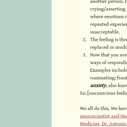
another person. I
crying/asserting 
where emotions r
repeated experien
unacceptable.
The feeling is th
replaced or mud
Now that you are
ways of respondin
Examples include:
ruminating; franti
anxiety
, also kno
So: [unconscious feeli
We all do this. We hav
neuroscientist and Hea
Medicine, Dr. Antoni