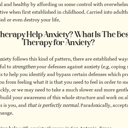
ul and healthy by affording us some control with overwhelm
ive when first established in childhood. Carried into adulth
led or even destroy your life.
erapy Help Anxiety? What Is The Best
Therapy for Anxiety?
nxiety follows this kind of pattern, there are established way
ful to 
strengthen 
your defenses against anxiety (e.g. coping sk
is to help you identify and bypass certain defenses which pr
from feeling what it is that you need to feel in order to m
ckly, or we may need to take a much slower and more gentl
t build your awareness of this whole structure and work on a
is is you, and
 that is perfectly normal. 
Paradoxically, accept
hange.