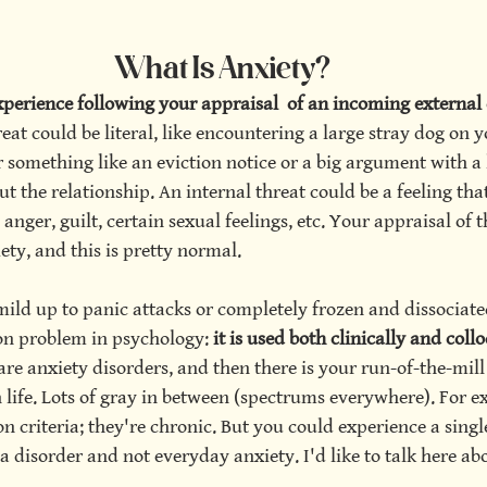
What Is Anxiety?
herapy
perience following your appraisal  of an incoming external 
reat could be literal, like encountering a large stray dog on y
something like an eviction notice or a big argument with a 
t the relationship. An internal threat could be a feeling tha
 anger, guilt, certain sexual feelings, etc. Your appraisal of th
ety, and this is pretty normal.
mild up to panic attacks or completely frozen and dissociate
on problem in psychology:
 it is used both clinically and collo
are anxiety disorders, and then there is your run-of-the-mill 
life. Lots of gray in between (spectrums everywhere). For e
n criteria; they're chronic. But you could experience a singl
t a disorder and not everyday anxiety. I'd like to talk here a