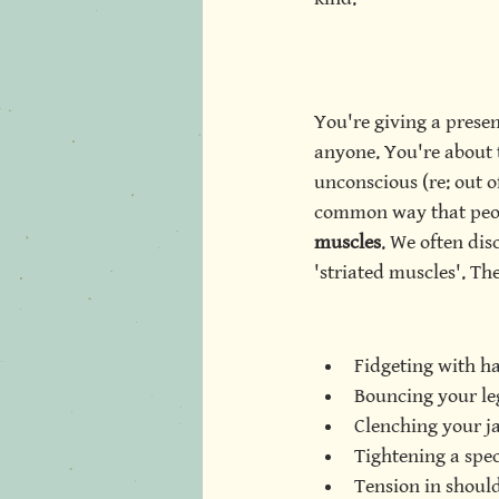
You're giving a presen
anyone. You're about to
unconscious (re: out o
common way that peopl
muscles
. We often dis
'striated muscles'. The
Fidgeting with h
Bouncing your le
Clenching your j
Tightening a spe
Tension in should