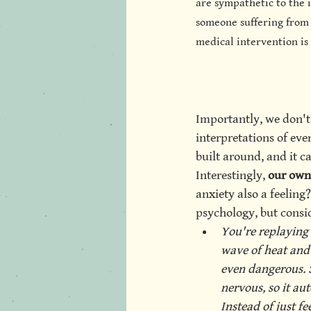
are sympathetic to the i
someone suffering from 
medical intervention is 
Importantly, we don't 
interpretations of eve
built around, and it ca
Interestingly,
 our own
anxiety also a feeling?
psychology, but consi
You're replaying
wave of heat and 
even dangerous. 
nervous, so it au
Instead of just fe