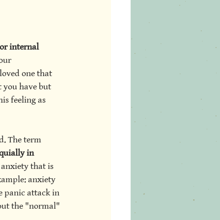
or internal 
our 
loved one that 
t you have but 
is feeling as 
d. The term 
quially in 
anxiety that is 
xample: anxiety 
e panic attack in 
bout the "normal" 