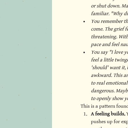
or shut down. May
familiar. "Why did
You remember the 
come. The grief fe
threatening. With
pace and feel naus
You say "I love yo
feel a little twin
'should' want it, 
awkward. This an
to real emotional
dangerous. Maybe
to openly show yo
This is a pattern foun
A feeling builds.
 
pushes up for expr