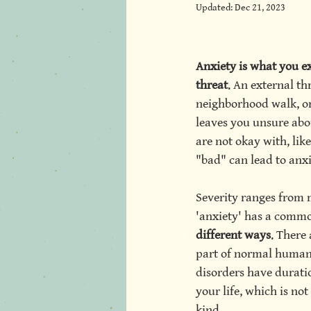
Updated:
Dec 21, 2023
itt Psychot
Anxiety is what you ex
threat
. An external th
neighborhood walk, or 
leaves you unsure abou
are not okay with, like
"bad" can lead to anxi
Severity ranges from 
'anxiety' has a comm
different ways
. There 
part of normal human 
disorders have duratio
your life, which is no
kind. 