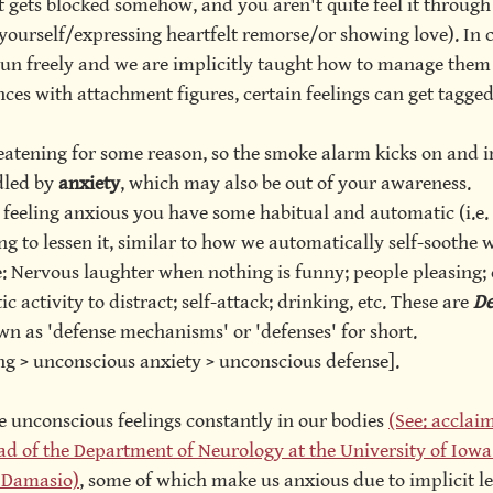
t gets blocked somehow, and you aren't quite feel it through
yourself/expressing heartfelt remorse/or showing love). In 
un freely and we are implicitly taught how to manage them
ces with attachment figures, certain feelings can get tagged
reatening for some reason, so the smoke alarm kicks on and i
dled by
 anxiety
, which may also be out of your awareness. 
 feeling anxious you have some habitual and automatic (i.e.
g to lessen it, similar to how we automatically self-soothe w
 Nervous laughter when nothing is funny; people pleasing; 
c activity to distract; self-attack; drinking, etc. These are 
De
wn as 'defense mechanisms' or 'defenses' for short. 
ng > unconscious anxiety > unconscious defense]. 
e unconscious feelings constantly in our bodies 
(See: acclai
d of the Department of Neurology at the University of Iowa 
o Damasio)
, some of which make us anxious due to implicit le