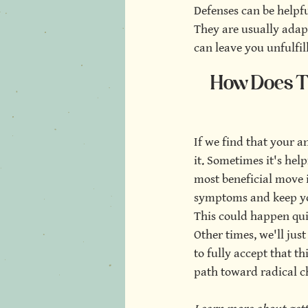
Defenses can be helpf
They are usually adapt
can leave you unfulfil
How Does Th
If we find that your a
it. Sometimes it's help
most beneficial move 
symptoms and keep you 
This could happen qui
Other times, we'll jus
to fully accept that th
path toward radical c