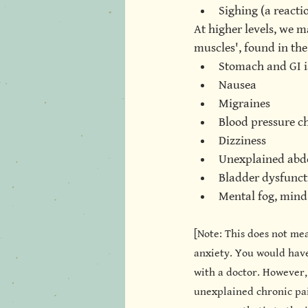
Sighing (a reacti
At higher levels, we m
muscles', found in the
Stomach and GI i
Nausea
Migraines
Blood pressure c
Dizziness
Unexplained abd
Bladder dysfunct
Mental fog, mind 
[Note: This does not me
anxiety. You would have
with a doctor. However,
unexplained chronic pain