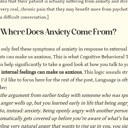
dea that their patient is actually suffering from anxiety and stres
very real, chronic pain that they may benefit more from psycho
a difficult conversation.]
Where Does Anxiety Come From?
only feel these symptoms of anxiety in response to external 
nts can make us anxious. This is what Cognitive Behavioral 
n help significantly to take a good look at how you talk to yo
 internal feelings can make us anxious
. This logic sounds str
 I'd like to focus here for the rest of the post. Language is of
der:
 the argument from earlier today with someone who was spea
anger wells up, but you learned early in life that being angr
So, instead: anxiety. Being openly angry with another perso
tomatically gets covered up before you're aware of what's h
eling very natural anger that wants to rise up in you, you sigh