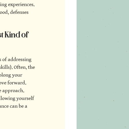
ing experiences. 
ood, defenses 
 Kind of 
s of addressing 
ills). Often, the 
olong your 
ove forward. 
e approach. 
llowing yourself 
ance can be a 