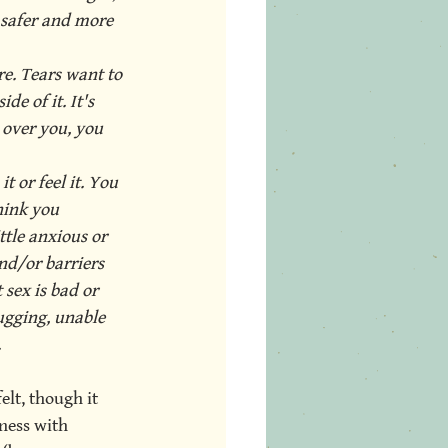
 safer and more 
e. Tears want to 
de of it. It's 
 over you, you 
 or feel it. You 
hink you 
ttle anxious or 
nd/or barriers 
sex is bad or 
gging, unable 
.
elt, though it 
ness with 