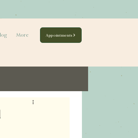
log
More
Appointments
l