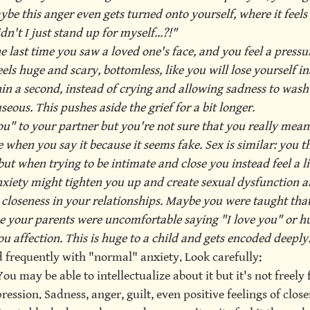
be this anger even gets turned onto yourself, where it feels
n't I just stand up for myself...?!"
last time you saw a loved one's face, and you feel a pressur
els huge and scary, bottomless, like you will lose yourself insi
in a second, instead of crying and allowing sadness to wash
eous. This pushes aside the grief for a bit longer.
u" to your partner but you're not sure that you really mean it
ge when you say it because it seems fake. Sex is similar: you t
but when trying to be intimate and close you instead feel a li
xiety might tighten you up and create sexual dysfunction a
 closeness in your relationships. Maybe you were taught that 
 your parents were uncomfortable saying "I love you" or hu
u affection. This is huge to a child and gets encoded deeply
d frequently with "normal" anxiety. Look carefully: 
You may be able to intellectualize about it but it's not freely f
ession. Sadness, anger, guilt, even positive feelings of close