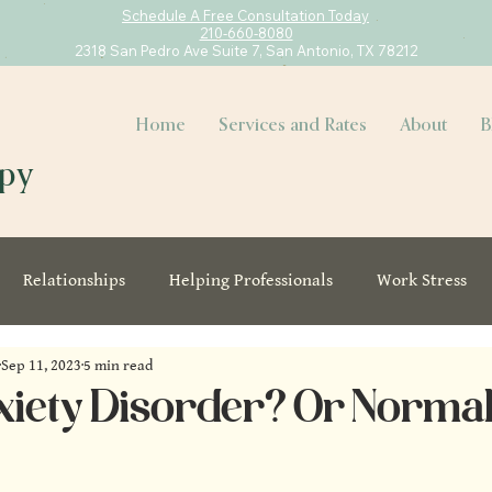
Schedule A Free Consultation Today
210-660-8080
2318 San Pedro Ave Suite 7, San Antonio, TX 78212
Home
Services and Rates
About
B
apy
Relationships
Helping Professionals
Work Stress
Sep 11, 2023
5 min read
Anxiety Disorder? Or Norma