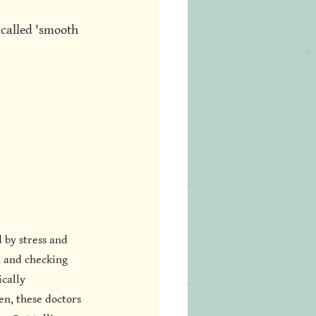
 called 'smooth 
 by stress and 
, and checking 
cally 
en, these doctors 