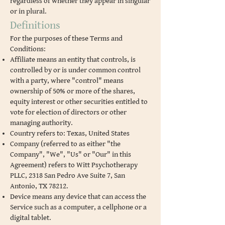
regardless of whether they appear in singular
or in plural.
Definitions
For the purposes of these Terms and
Conditions:
Affiliate means an entity that controls, is
controlled by or is under common control
with a party, where "control" means
ownership of 50% or more of the shares,
equity interest or other securities entitled to
vote for election of directors or other
managing authority.
Country refers to: Texas, United States
Company (referred to as either "the
Company", "We", "Us" or "Our" in this
Agreement) refers to Witt Psychotherapy
PLLC, 2318 San Pedro Ave Suite 7, San
Antonio, TX 78212.
Device means any device that can access the
Service such as a computer, a cellphone or a
digital tablet.