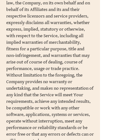
law, the Company, on its own behalf and on
behalf of its Affiliates and its and their
respective licensors and service providers,
expressly disclaims all warranties, whether
express, implied, statutory or otherwise,
with respect to the Service, including all
implied warranties of merchantability,
fitness for a particular purpose, title and
non-infringement, and warranties that may
arise out of course of dealing, course of
performance, usage or trade practice.
Without limitation to the foregoing, the
Company provides no warranty or
undertaking, and makes no representation of
any kind that the Service will meet Your
requirements, achieve any intended results,
be compatible or work with any other
software, applications, systems or services,
operate without interruption, meet any
performance or reliability standards or be
error free or that any errors or defects can or