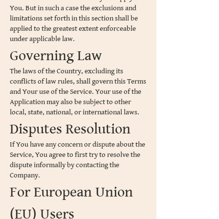
You. But in such a case the exclusions and
limitations set forth in this section shall be
applied to the greatest extent enforceable
under applicable law.
Governing Law
The laws of the Country, excluding its
conflicts of law rules, shall govern this Terms
and Your use of the Service. Your use of the
Application may also be subject to other
local, state, national, or international laws.
Disputes Resolution
If You have any concern or dispute about the
Service, You agree to first try to resolve the
dispute informally by contacting the
Company.
For European Union
(EU) Users