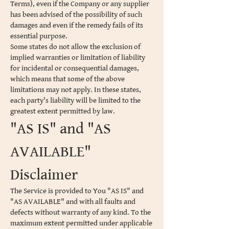
Terms), even if the Company or any supplier
has been advised of the possibility of such
damages and even if the remedy fails of its
essential purpose.
Some states do not allow the exclusion of
implied warranties or limitation of liability
for incidental or consequential damages,
which means that some of the above
limitations may not apply. In these states,
each party's liability will be limited to the
greatest extent permitted by law.
"AS IS" and "AS
AVAILABLE"
Disclaimer
The Service is provided to You "AS IS" and
"AS AVAILABLE" and with all faults and
defects without warranty of any kind. To the
maximum extent permitted under applicable