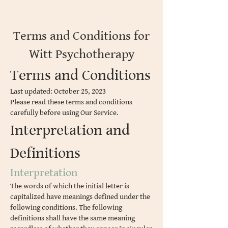
Terms and Conditions for
Witt Psychotherapy
Terms and Conditions
Last updated: October 25, 2023
Please read these terms and conditions
carefully before using Our Service.
Interpretation and
Definitions
Interpretation
The words of which the initial letter is
capitalized have meanings defined under the
following conditions. The following
definitions shall have the same meaning