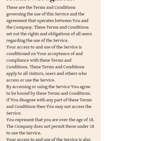
These are the Terms and Conditions
governing the use of this Service and the
agreement that operates between You and
the Company. These Terms and Conditions
set out the rights and obligations of all users
regarding the use of the Service.
Your access to and use of the Service is
conditioned on Your acceptance of and
compliance with these Terms and
Conditions. These Terms and Conditions
apply to all visitors, users and others who
access or use the Service.
By accessing or using the Service You agree
to be bound by these Terms and Conditions.
If You disagree with any part of these Terms
and Conditions then You may not access the
Service.
You represent that you are over the age of 18.
The Company does not permit those under 18
to use the Service.
Your access to and use of the Service is also