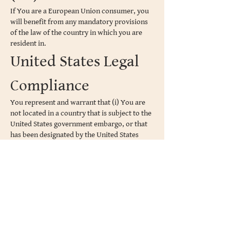
If You are a European Union consumer, you
will benefit from any mandatory provisions
of the law of the country in which you are
resident in.
United States Legal
Compliance
You represent and warrant that (i) You are
not located in a country that is subject to the
United States government embargo, or that
has been designated by the United States
government as a "terrorist supporting"
country, and (ii) You are not listed on any
United States government list of prohibited
or restricted parties.
Severability and
Waiver