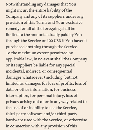
Notwithstanding any damages that You
might incur, the entire liability of the
Company and any of its suppliers under any
provision of this Terms and Your exclusive
remedy for all of the foregoing shall be
limited to the amount actually paid by You
through the Service or 100 USD if You haven't
purchased anything through the Service.
To the maximum extent permitted by
applicable law, in no event shall the Company
or its suppliers be liable for any special,
incidental, indirect, or consequential
damages whatsoever (including, but not
limited to, damages for loss of profits, loss of
data or other information, for business
interruption, for personal injury, loss of
privacy arising out of or in any way related to
the use of or inability to use the Service,
third-party software and/or third-party
hardware used with the Service, or otherwise
in connection with any provision of this