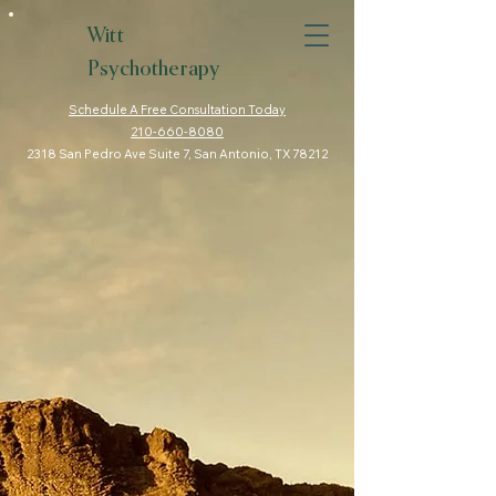
Witt
Psychotherapy
Schedule A Free Consultation Today
210-660-8080
2318 San Pedro Ave Suite 7, San Antonio, TX 78212