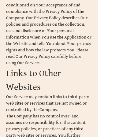
conditioned on Your acceptance of and
compliance with the Privacy Policy of the
Company. Our Privacy Policy describes Our
policies and procedures on the collection,
use and disclosure of Your personal
information when You use the Application or
the Website and tells You about Your privacy
rights and how the law protects You. Please
read Our Privacy Policy carefully before
using Our Service.
Links to Other
Websites
Our Service may contain links to third-party
web sites or services that are not owned or
controlled by the Company.
The Company has no control over, and
assumes no responsibility for, the content,
privacy policies, or practices of any third
party web sites or services. You further