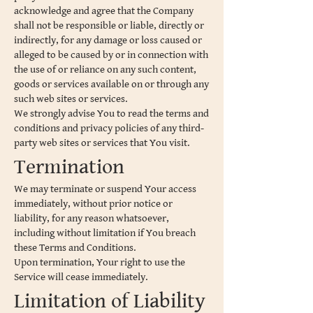
acknowledge and agree that the Company
shall not be responsible or liable, directly or
indirectly, for any damage or loss caused or
alleged to be caused by or in connection with
the use of or reliance on any such content,
goods or services available on or through any
such web sites or services.
We strongly advise You to read the terms and
conditions and privacy policies of any third-
party web sites or services that You visit.
Termination
We may terminate or suspend Your access
immediately, without prior notice or
liability, for any reason whatsoever,
including without limitation if You breach
these Terms and Conditions.
Upon termination, Your right to use the
Service will cease immediately.
Limitation of Liability