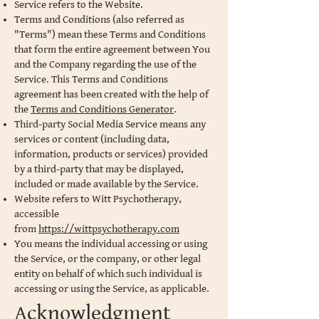
Service refers to the Website.
Terms and Conditions (also referred as
"Terms") mean these Terms and Conditions
that form the entire agreement between You
and the Company regarding the use of the
Service. This Terms and Conditions
agreement has been created with the help of
the
Terms and Conditions Generator
.
Third-party Social Media Service means any
services or content (including data,
information, products or services) provided
by a third-party that may be displayed,
included or made available by the Service.
Website refers to Witt Psychotherapy,
accessible
from
https://wittpsychotherapy.com
You means the individual accessing or using
the Service, or the company, or other legal
entity on behalf of which such individual is
accessing or using the Service, as applicable.
Acknowledgment