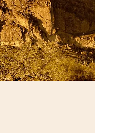
sychothera