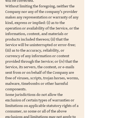
will be corrected.
Without limiting the foregoing, neither the
Company nor any of the company's provider
makes any representation or warranty of any
kind, express or implied: (i) as to the
operation or availability of the Service, or the
information, content, and materials or
products included thereon; (ii) that the
Service will be uninterrupted or error-free;
(iii) as to the accuracy, reliability, or
currency of any information or content
provided through the Service; or (iv) that the
Service, its servers, the content, or e-mails
sent from or on behalf of the Company are
free of viruses, scripts, trojan horses, worms,
malware, timebombs or other harmful
components.
Some jurisdictions do not allow the
exclusion of certain types of warranties or
limitations on applicable statutory rights of a
consumer, so some or all of the above
exclusions and limitations may not apply to